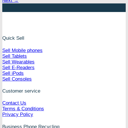
Next
→
Quick Sell
Sell Mobile phones
Sell Tablets
Sell Wearables
Sell E-Readers
Sell iPods
Sell Consoles
Customer service
Contact Us
Terms & Conditions
Privacy Policy
Business Phone Recycling