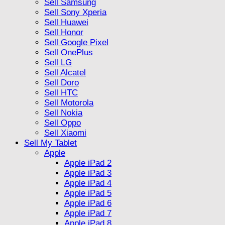
Sell Samsung
Sell Sony Xperia
Sell Huawei
Sell Honor
Sell Google Pixel
Sell OnePlus
Sell LG
Sell Alcatel
Sell Doro
Sell HTC
Sell Motorola
Sell Nokia
Sell Oppo
Sell Xiaomi
Sell My Tablet
Apple
Apple iPad 2
Apple iPad 3
Apple iPad 4
Apple iPad 5
Apple iPad 6
Apple iPad 7
Apple iPad 8