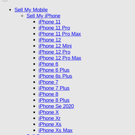
Sell My Mobile
Sell My iPhone
iPhone 11
iPhone 11 Pro
iPhone 11 Pro Max
iPhone 12
iPhone 12 Mini
iPhone 12 Pro
iPhone 12 Pro Max
iPhone 6
iPhone 6 Plus
iPhone 6s Plus
iPhone 7
iPhone 7 Plus
iPhone 8
iPhone 8 Plus
iPhone Se 2020
iPhone X
iPhone Xr
iPhone Xs
iPhone Xs Max