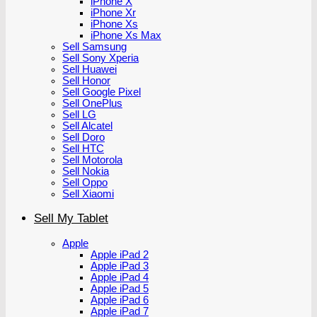
iPhone X
iPhone Xr
iPhone Xs
iPhone Xs Max
Sell Samsung
Sell Sony Xperia
Sell Huawei
Sell Honor
Sell Google Pixel
Sell OnePlus
Sell LG
Sell Alcatel
Sell Doro
Sell HTC
Sell Motorola
Sell Nokia
Sell Oppo
Sell Xiaomi
Sell My Tablet
Apple
Apple iPad 2
Apple iPad 3
Apple iPad 4
Apple iPad 5
Apple iPad 6
Apple iPad 7