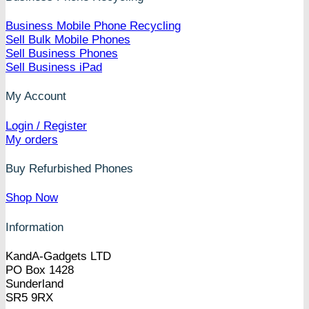
Business Mobile Phone Recycling
Sell Bulk Mobile Phones
Sell Business Phones
Sell Business iPad
My Account
Login / Register
My orders
Buy Refurbished Phones
Shop Now
Information
KandA-Gadgets LTD
PO Box 1428
Sunderland
SR5 9RX