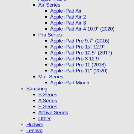
Air Series
Apple iPad Air
Apple iPad Air 2
Apple iPad Air 3
Apple iPad Air 4 10.9” (2020)
Pro Series
Apple iPad Pro 9.7” (2016)
Apple iPad Pro 1st 12.9”
Apple iPad Pro 10.5” (2017)
Apple iPad Pro 3 12.9”
Apple iPad Pro 11 (2018)
Apple iPad Pro 11” (2020)
Mini Series
Apple iPad Mini 5
Samsung
S Series
A Series
E Series
Active Series
Other
Huawei
Lenovo