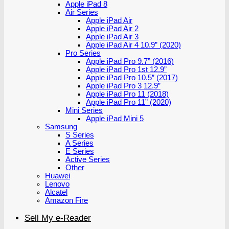
Apple iPad 8
Air Series
Apple iPad Air
Apple iPad Air 2
Apple iPad Air 3
Apple iPad Air 4 10.9” (2020)
Pro Series
Apple iPad Pro 9.7” (2016)
Apple iPad Pro 1st 12.9”
Apple iPad Pro 10.5” (2017)
Apple iPad Pro 3 12.9”
Apple iPad Pro 11 (2018)
Apple iPad Pro 11” (2020)
Mini Series
Apple iPad Mini 5
Samsung
S Series
A Series
E Series
Active Series
Other
Huawei
Lenovo
Alcatel
Amazon Fire
Sell My e-Reader