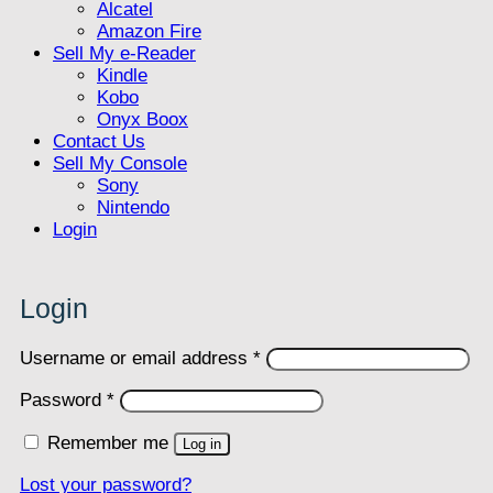
Alcatel
Amazon Fire
Sell My e-Reader
Kindle
Kobo
Onyx Boox
Contact Us
Sell My Console
Sony
Nintendo
Login
Login
Required
Username or email address
*
Required
Password
*
Remember me
Log in
Lost your password?