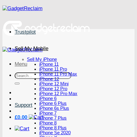
Skip
to
content
Trustpilot
Sell My Mobile
Sell My iPhone
Menu
iPhone 11
iPhone 11 Pro
iPhone 11 Pro Max
Search
iPhone 12
for:
iPhone 12 Mini
iPhone 12 Pro
iPhone 12 Pro Max
iPhone 6
iPhone 6 Plus
Support
iPhone 6s Plus
iPhone 7
£
0.00
iPhone 7 Plus
iPhone 8
iPhone 8 Plus
iPhone Se 2020