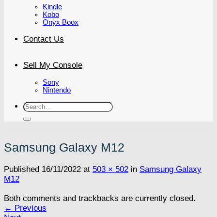
Kindle
Kobo
Onyx Boox
Contact Us
Sell My Console
Sony
Nintendo
Search
for:
Samsung Galaxy M12
Published
16/11/2022
at
503 × 502
in
Samsung Galaxy
M12
Both comments and trackbacks are currently closed.
←
Previous