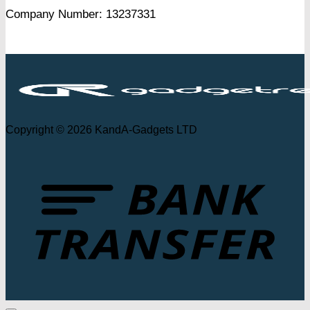
Company Number: 13237331
Copyright © 2026 KandA-Gadgets LTD
T