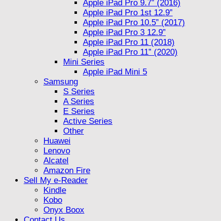
Apple iPad Pro 9.7” (2016)
Apple iPad Pro 1st 12.9”
Apple iPad Pro 10.5” (2017)
Apple iPad Pro 3 12.9”
Apple iPad Pro 11 (2018)
Apple iPad Pro 11” (2020)
Mini Series
Apple iPad Mini 5
Samsung
S Series
A Series
E Series
Active Series
Other
Huawei
Lenovo
Alcatel
Amazon Fire
Sell My e-Reader
Kindle
Kobo
Onyx Boox
Contact Us