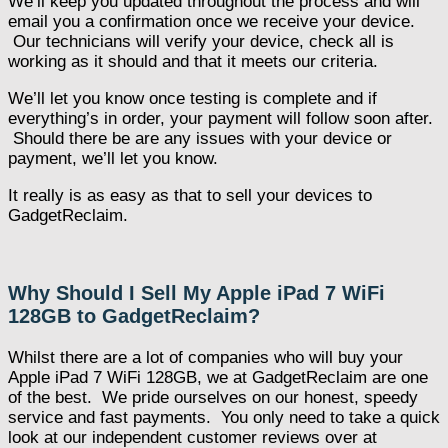
We’ll keep you updated throughout the process and will
email you a confirmation once we receive your device.
Our technicians will verify your device, check all is
working as it should and that it meets our criteria.
We’ll let you know once testing is complete and if
everything’s in order, your payment will follow soon after.
Should there be are any issues with your device or
payment, we’ll let you know.
It really is as easy as that to sell your devices to
GadgetReclaim.
Why Should I Sell My Apple iPad 7 WiFi
128GB to GadgetReclaim?
Whilst there are a lot of companies who will buy your
Apple iPad 7 WiFi 128GB, we at GadgetReclaim are one
of the best. We pride ourselves on our honest, speedy
service and fast payments. You only need to take a quick
look at our independent customer reviews over at