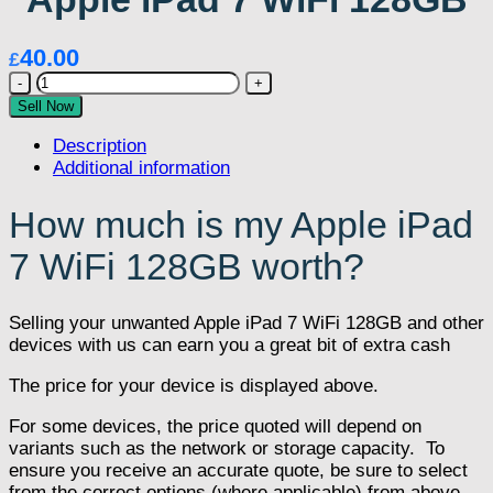
40.00
£
Apple
iPad
Sell Now
7
Description
WiFi
Additional information
128GB
quantity
How much is my Apple iPad
7 WiFi 128GB worth?
Selling your unwanted Apple iPad 7 WiFi 128GB and other
devices with us can earn you a great bit of extra cash
The price for your device is displayed above.
For some devices, the price quoted will depend on
variants such as the network or storage capacity. To
ensure you receive an accurate quote, be sure to select
from the correct options (where applicable) from above.