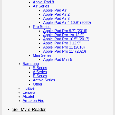
Apple iPad 8
Air Series
Apple iPad Air
Apple iPad Air 2
Apple iPad Air 3
Apple iPad Air 4 10.9” (2020)
Pro Series
Apple iPad Pro 9.7” (2016)
Apple iPad Pro 1st 12.9”
Apple iPad Pro 10.5” (2017)
Apple iPad Pro 3 12.9”
Apple iPad Pro 11 (2018)
Apple iPad Pro 11” (2020)
Mini Series
Apple iPad Mini 5
Samsung
S Series
A Series
E Series
Active Series
Other
Huawei
Lenovo
Alcatel
Amazon Fire
Sell My e-Reader