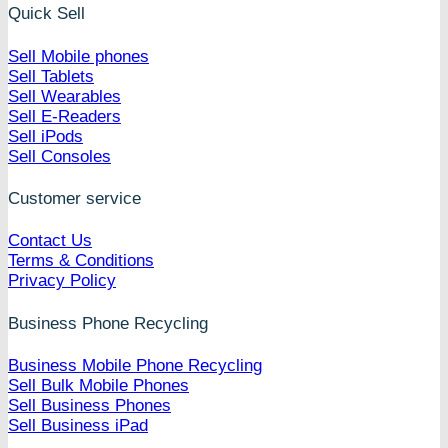
Quick Sell
Sell Mobile phones
Sell Tablets
Sell Wearables
Sell E-Readers
Sell iPods
Sell Consoles
Customer service
Contact Us
Terms & Conditions
Privacy Policy
Business Phone Recycling
Business Mobile Phone Recycling
Sell Bulk Mobile Phones
Sell Business Phones
Sell Business iPad