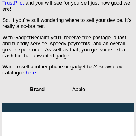
TrustPilot
and you will see for yourself just how good we
are!
So, if you’re still wondering where to sell your device, it’s
really a no-brainer.
With GadgetReclaim you’ll receive free postage, a fast
and friendly service, speedy payments, and an overall
great experience. As well as that, you get some extra
cash for that unwanted gadget.
Want to sell another phone or gadget too? Browse our
catalogue
here
Apple
Brand