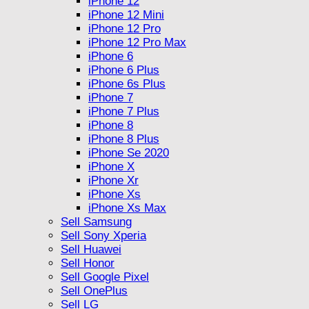
iPhone 12
iPhone 12 Mini
iPhone 12 Pro
iPhone 12 Pro Max
iPhone 6
iPhone 6 Plus
iPhone 6s Plus
iPhone 7
iPhone 7 Plus
iPhone 8
iPhone 8 Plus
iPhone Se 2020
iPhone X
iPhone Xr
iPhone Xs
iPhone Xs Max
Sell Samsung
Sell Sony Xperia
Sell Huawei
Sell Honor
Sell Google Pixel
Sell OnePlus
Sell LG