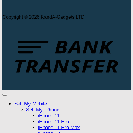
Copyright © 2026 KandA-Gadgets LTD
T
Sell My Mobile
Sell My iPhone
iPhone 11
iPhone 11 Pro
iPhone 11 Pro Max