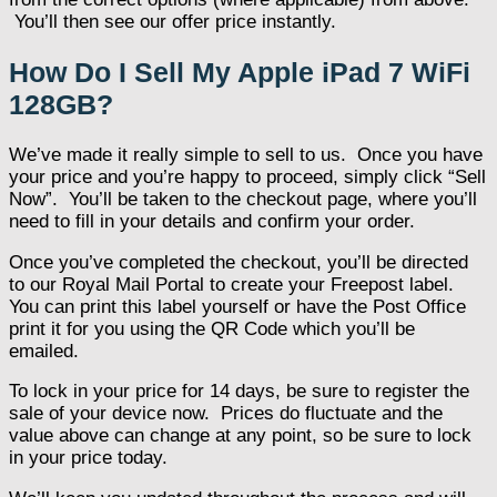
You’ll then see our offer price instantly.
How Do I Sell My Apple iPad 7 WiFi
128GB?
We’ve made it really simple to sell to us. Once you have
your price and you’re happy to proceed, simply click “Sell
Now”. You’ll be taken to the checkout page, where you’ll
need to fill in your details and confirm your order.
Once you’ve completed the checkout, you’ll be directed
to our Royal Mail Portal to create your Freepost label.
You can print this label yourself or have the Post Office
print it for you using the QR Code which you’ll be
emailed.
To lock in your price for 14 days, be sure to register the
sale of your device now. Prices do fluctuate and the
value above can change at any point, so be sure to lock
in your price today.