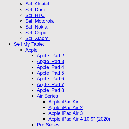
Sell Alcatel
Sell Doro
Sell HTC
Sell Motorola
Sell Nokia
Sell Oppo
Sell Xiaomi
Sell My Tablet
Apple
Apple iPad 2
Apple iPad 3
Apple iPad 4
Apple iPad 5
Apple iPad 6
Apple iPad 7
Apple iPad 8
Air Series
Apple iPad Air
Apple iPad Air 2
Apple iPad Air 3
Apple iPad Air 4 10.9” (2020)
Pro Series