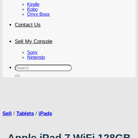
Kindle
Kobo
Onyx Boox
Contact Us
Sell My Console
Sony
Nintendo
Search
for:
Sell
/
Tablets
/
iPads
Apple iPad 7 WiFi 128GB