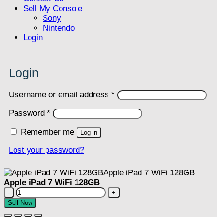
Sell My Console
Sony
Nintendo
Login
Login
Required
Username or email address
*
Required
Password
*
Remember me
Log in
Lost your password?
Apple iPad 7 WiFi 128GB
Apple
iPad
Sell Now
7