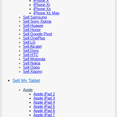
iPhone X
iPhone Xr
iPhone Xs
iPhone Xs Max
Sell Samsung
Sell Sony Xperia
Sell Huawei
Sell Honor
Sell Google Pixel
Sell OnePlus
Sell LG
Sell Alcatel
Sell Doro
Sell HTC
Sell Motorola
Sell Nokia
Sell Oppo
Sell Xiaomi
Sell My Tablet
Apple
Apple iPad 2
Apple iPad 3
Apple iPad 4
Apple iPad 5
Apple iPad 6
Apple iPad 7