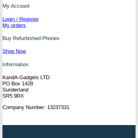
My Account
Login / Register
My orders
Buy Refurbished Phones
Shop Now
Information
KandA-Gadgets LTD
PO Box 1428
Sunderland
SR5 9RX
Company Number: 13237331