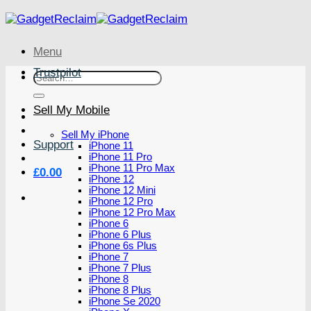
Skip
to
content
Menu
Trustpilot
Search
for:
Sell My Mobile
Sell My iPhone
Support
iPhone 11
iPhone 11 Pro
iPhone 11 Pro Max
£
0.00
iPhone 12
iPhone 12 Mini
iPhone 12 Pro
iPhone 12 Pro Max
iPhone 6
iPhone 6 Plus
iPhone 6s Plus
iPhone 7
iPhone 7 Plus
iPhone 8
iPhone 8 Plus
iPhone Se 2020