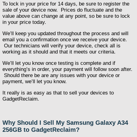
To lock in your price for 14 days, be sure to register the
sale of your device now. Prices do fluctuate and the
value above can change at any point, so be sure to lock
in your price today.
We’ll keep you updated throughout the process and will
email you a confirmation once we receive your device.
Our technicians will verify your device, check all is
working as it should and that it meets our criteria.
We’ll let you know once testing is complete and if
everything’s in order, your payment will follow soon after.
Should there be are any issues with your device or
payment, we’ll let you know.
It really is as easy as that to sell your devices to
GadgetReclaim.
Why Should I Sell My Samsung Galaxy A34
256GB to GadgetReclaim?