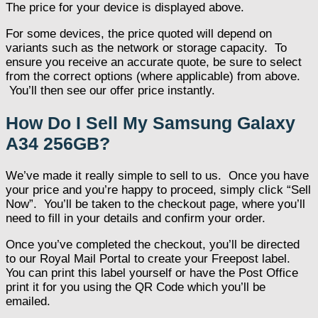
The price for your device is displayed above.
For some devices, the price quoted will depend on
variants such as the network or storage capacity. To
ensure you receive an accurate quote, be sure to select
from the correct options (where applicable) from above.
You’ll then see our offer price instantly.
How Do I Sell My Samsung Galaxy
A34 256GB?
We’ve made it really simple to sell to us. Once you have
your price and you’re happy to proceed, simply click “Sell
Now”. You’ll be taken to the checkout page, where you’ll
need to fill in your details and confirm your order.
Once you’ve completed the checkout, you’ll be directed
to our Royal Mail Portal to create your Freepost label.
You can print this label yourself or have the Post Office
print it for you using the QR Code which you’ll be
emailed.