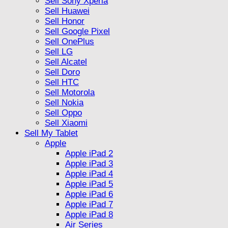
Sell Sony Xperia
Sell Huawei
Sell Honor
Sell Google Pixel
Sell OnePlus
Sell LG
Sell Alcatel
Sell Doro
Sell HTC
Sell Motorola
Sell Nokia
Sell Oppo
Sell Xiaomi
Sell My Tablet
Apple
Apple iPad 2
Apple iPad 3
Apple iPad 4
Apple iPad 5
Apple iPad 6
Apple iPad 7
Apple iPad 8
Air Series