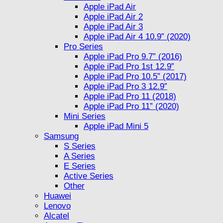
Apple iPad Air
Apple iPad Air 2
Apple iPad Air 3
Apple iPad Air 4 10.9” (2020)
Pro Series
Apple iPad Pro 9.7” (2016)
Apple iPad Pro 1st 12.9”
Apple iPad Pro 10.5” (2017)
Apple iPad Pro 3 12.9”
Apple iPad Pro 11 (2018)
Apple iPad Pro 11” (2020)
Mini Series
Apple iPad Mini 5
Samsung
S Series
A Series
E Series
Active Series
Other
Huawei
Lenovo
Alcatel