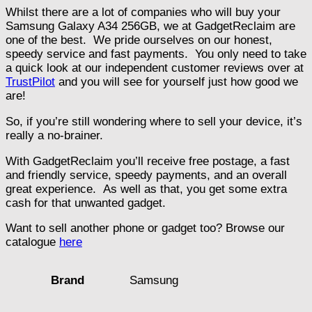
Whilst there are a lot of companies who will buy your
Samsung Galaxy A34 256GB, we at GadgetReclaim are
one of the best. We pride ourselves on our honest,
speedy service and fast payments. You only need to take
a quick look at our independent customer reviews over at
TrustPilot
and you will see for yourself just how good we
are!
So, if you’re still wondering where to sell your device, it’s
really a no-brainer.
With GadgetReclaim you’ll receive free postage, a fast
and friendly service, speedy payments, and an overall
great experience. As well as that, you get some extra
cash for that unwanted gadget.
Want to sell another phone or gadget too? Browse our
catalogue
here
Samsung
Brand