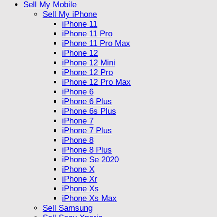
Sell My Mobile
Sell My iPhone
iPhone 11
iPhone 11 Pro
iPhone 11 Pro Max
iPhone 12
iPhone 12 Mini
iPhone 12 Pro
iPhone 12 Pro Max
iPhone 6
iPhone 6 Plus
iPhone 6s Plus
iPhone 7
iPhone 7 Plus
iPhone 8
iPhone 8 Plus
iPhone Se 2020
iPhone X
iPhone Xr
iPhone Xs
iPhone Xs Max
Sell Samsung