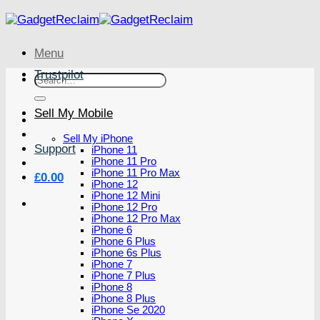
Skip
to
content
Menu
Trustpilot
Search
for:
Sell My Mobile
Sell My iPhone
Support
iPhone 11
iPhone 11 Pro
iPhone 11 Pro Max
£
0.00
iPhone 12
iPhone 12 Mini
iPhone 12 Pro
iPhone 12 Pro Max
iPhone 6
iPhone 6 Plus
iPhone 6s Plus
iPhone 7
iPhone 7 Plus
iPhone 8
iPhone 8 Plus
iPhone Se 2020