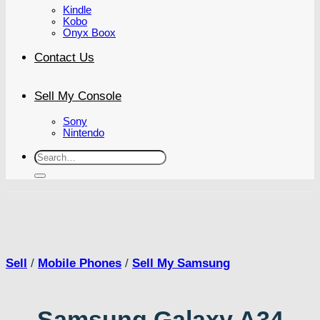
Kindle
Kobo
Onyx Boox
Contact Us
Sell My Console
Sony
Nintendo
Search
for:
Sell
/
Mobile Phones
/
Sell My Samsung
Samsung Galaxy A34