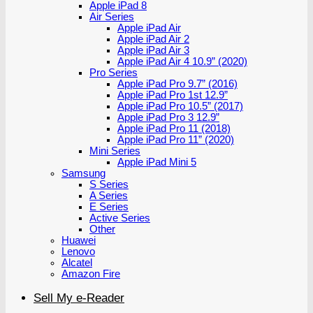
Apple iPad 8
Air Series
Apple iPad Air
Apple iPad Air 2
Apple iPad Air 3
Apple iPad Air 4 10.9” (2020)
Pro Series
Apple iPad Pro 9.7” (2016)
Apple iPad Pro 1st 12.9”
Apple iPad Pro 10.5” (2017)
Apple iPad Pro 3 12.9”
Apple iPad Pro 11 (2018)
Apple iPad Pro 11” (2020)
Mini Series
Apple iPad Mini 5
Samsung
S Series
A Series
E Series
Active Series
Other
Huawei
Lenovo
Alcatel
Amazon Fire
Sell My e-Reader