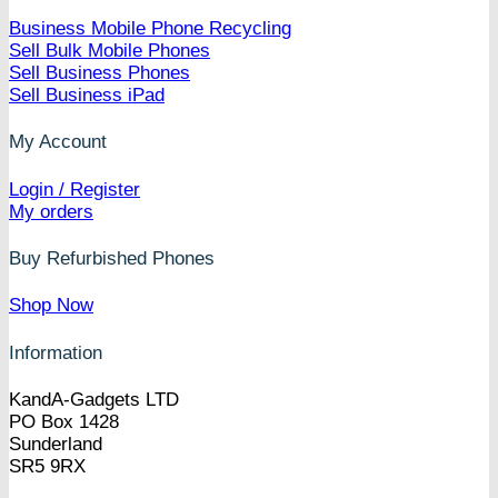
Business Mobile Phone Recycling
Sell Bulk Mobile Phones
Sell Business Phones
Sell Business iPad
My Account
Login / Register
My orders
Buy Refurbished Phones
Shop Now
Information
KandA-Gadgets LTD
PO Box 1428
Sunderland
SR5 9RX