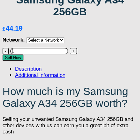
256GB
44.19
£
Network:
Samsung
Galaxy
Sell Now
A34
Description
256GB
Additional information
quantity
How much is my Samsung
Galaxy A34 256GB worth?
Selling your unwanted Samsung Galaxy A34 256GB and
other devices with us can earn you a great bit of extra
cash