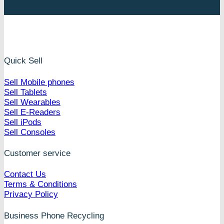
Quick Sell
Sell Mobile phones
Sell Tablets
Sell Wearables
Sell E-Readers
Sell iPods
Sell Consoles
Customer service
Contact Us
Terms & Conditions
Privacy Policy
Business Phone Recycling