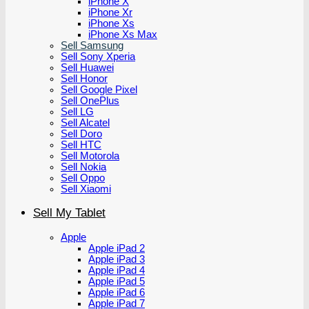
iPhone X
iPhone Xr
iPhone Xs
iPhone Xs Max
Sell Samsung
Sell Sony Xperia
Sell Huawei
Sell Honor
Sell Google Pixel
Sell OnePlus
Sell LG
Sell Alcatel
Sell Doro
Sell HTC
Sell Motorola
Sell Nokia
Sell Oppo
Sell Xiaomi
Sell My Tablet
Apple
Apple iPad 2
Apple iPad 3
Apple iPad 4
Apple iPad 5
Apple iPad 6
Apple iPad 7