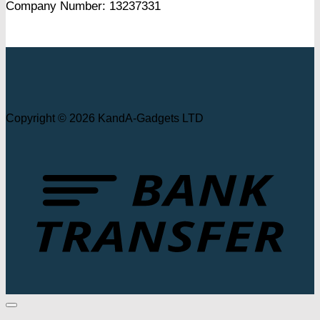
Company Number: 13237331
Copyright © 2026 KandA-Gadgets LTD
T