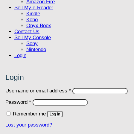
Amazon Fire
Sell My e-Reader
Kindle
Kobo
Onyx Boox
Contact Us
Sell My Console
Sony
Nintendo
Login
Login
Required
Username or email address
*
Required
Password
*
Remember me
Log in
Lost your password?